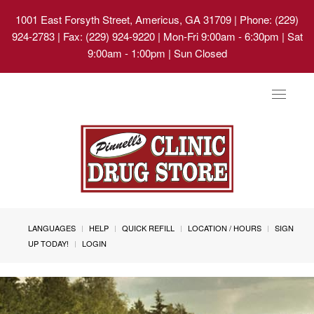
1001 East Forsyth Street, Americus, GA 31709
| Phone: (229)
924-2783 | Fax: (229) 924-9220 | Mon-Fri 9:00am - 6:30pm | Sat
9:00am - 1:00pm | Sun Closed
Toggle
navigat
LANGUAGES
HELP
QUICK REFILL
LOCATION / HOURS
SIGN
UP TODAY!
LOGIN