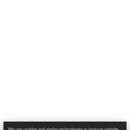
We use cookies and similar technologies to improve website