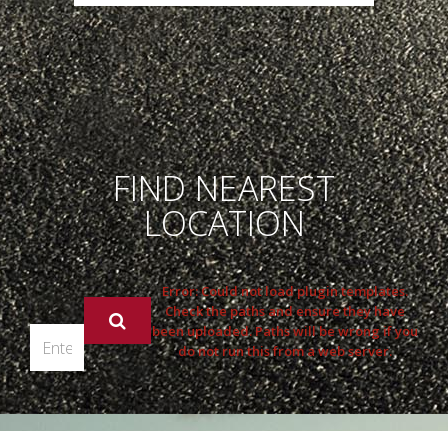
FIND NEAREST
LOCATION
Error: Could not load plugin templates.
Check the paths and ensure they have
been uploaded. Paths will be wrong if you
do not run this from a web server.