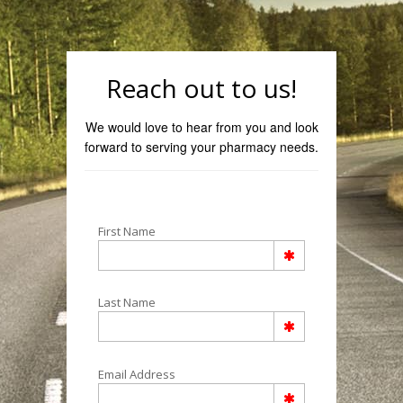
Reach out to us!
We would love to hear from you and look
forward to serving your pharmacy needs.
First Name
Last Name
Email Address