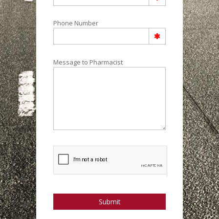
Phone Number
Message to Pharmacist
Submit